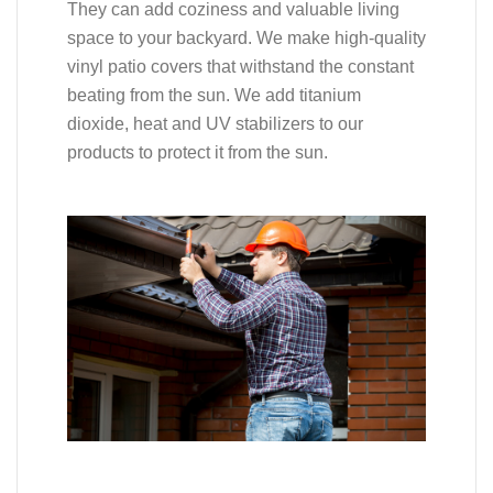
They can add coziness and valuable living
space to your backyard. We make high-quality
vinyl patio covers that withstand the constant
beating from the sun. We add titanium
dioxide, heat and UV stabilizers to our
products to protect it from the sun.