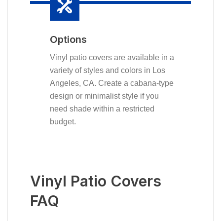
Options
Vinyl patio covers are available in a
variety of styles and colors in Los
Angeles, CA. Create a cabana-type
design or minimalist style if you
need shade within a restricted
budget.
Vinyl Patio Covers
FAQ