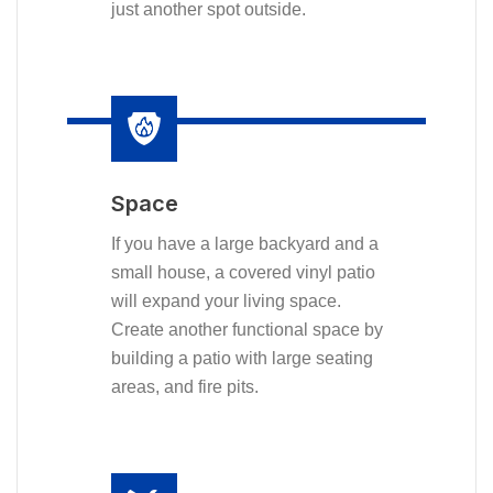
just another spot outside.
Space
If you have a large backyard and a
small house, a covered vinyl patio
will expand your living space.
Create another functional space by
building a patio with large seating
areas, and fire pits.