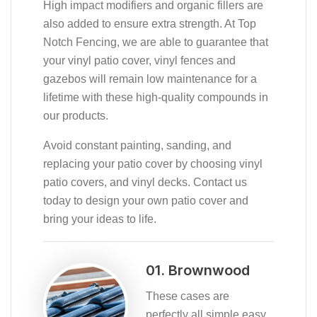
High impact modifiers and organic fillers are
also added to ensure extra strength. At Top
Notch Fencing, we are able to guarantee that
your vinyl patio cover, vinyl fences and
gazebos will remain low maintenance for a
lifetime with these high-quality compounds in
our products.
Avoid constant painting, sanding, and
replacing your patio cover by choosing vinyl
patio covers, and vinyl decks. Contact us
today to design your own patio cover and
bring your ideas to life.
01. Brownwood
These cases are
perfectly all simple easy