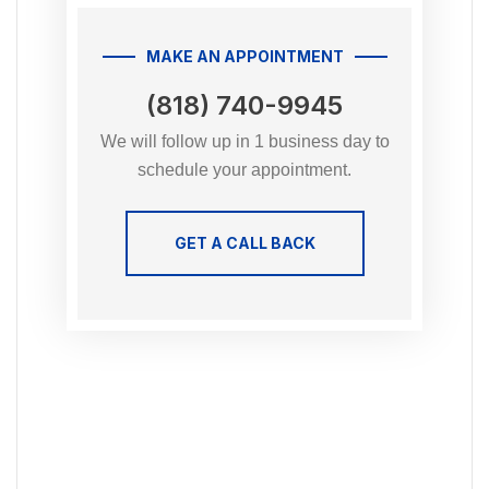
MAKE AN APPOINTMENT
(818) 740-9945
We will follow up in 1 business day to
schedule your appointment.
GET A CALL BACK