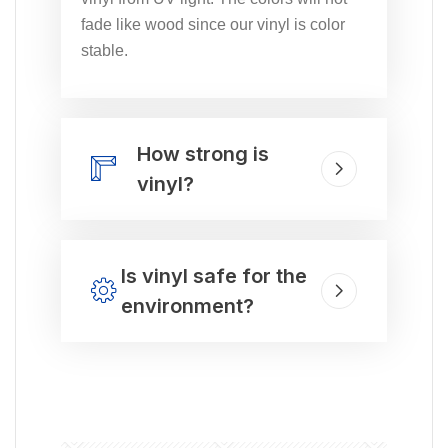
fade like wood since our vinyl is color
stable.
How strong is
vinyl?
Is vinyl safe for the
environment?