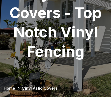
Covers - Top
Notch Vinyl
Fencing
Home
Vinyl Patio Covers