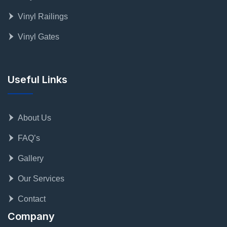
Vinyl Railings
Vinyl Gates
Useful Links
About Us
FAQ’s
Gallery
Our Services
Contact
Company