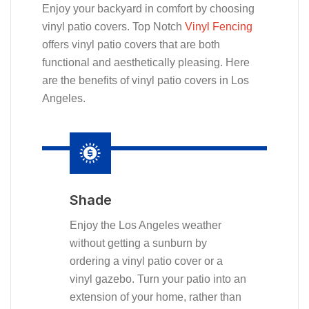
Enjoy your backyard in comfort by choosing
vinyl patio covers. Top Notch
Vinyl Fencing
offers vinyl patio covers that are both
functional and aesthetically pleasing. Here
are the benefits of vinyl patio covers in Los
Angeles.
Shade
Enjoy the Los Angeles weather
without getting a sunburn by
ordering a vinyl patio cover or a
vinyl gazebo. Turn your patio into an
extension of your home, rather than