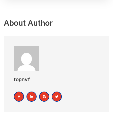
About Author
topnvf