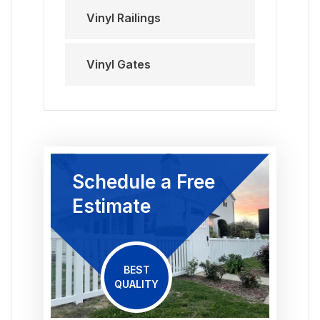
Vinyl Railings
Vinyl Gates
Schedule a Free
Estimate
BEST
QUALITY