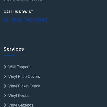
CALL US NOW AT
(818) 740-9945
Services
Wall Toppers
Vinyl Patio Covers
Vinyl Picket Fence
Vinyl Decks
Vinyl Gazebos