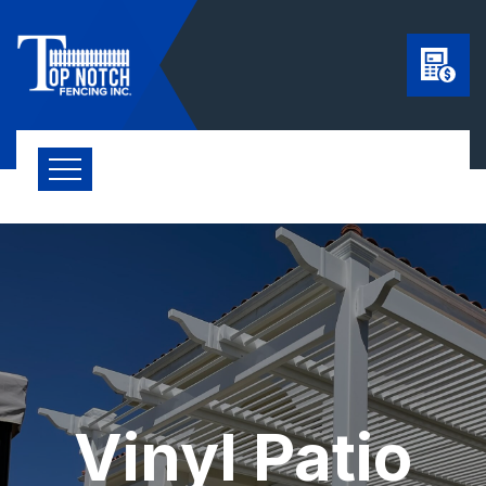
Vinyl Patio