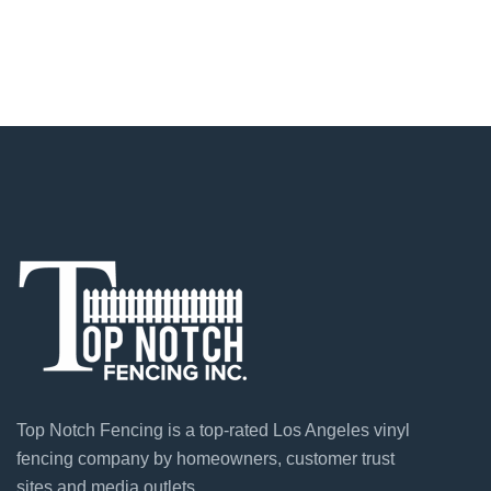
Top Notch Fencing is a top-rated Los Angeles vinyl
fencing company by homeowners, customer trust
sites and media outlets.