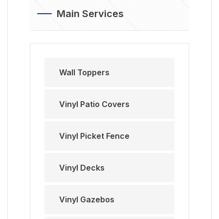
Main Services
Wall Toppers
Vinyl Patio Covers
Vinyl Picket Fence
Vinyl Decks
Vinyl Gazebos