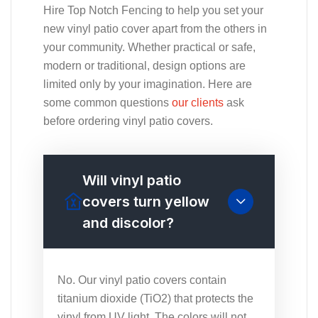
Hire Top Notch Fencing to help you set your
new vinyl patio cover apart from the others in
your community. Whether practical or safe,
modern or traditional, design options are
limited only by your imagination. Here are
some common questions
our clients
ask
before ordering vinyl patio covers.
Will vinyl patio
covers turn yellow
and discolor?
No. Our vinyl patio covers contain
titanium dioxide (TiO2) that protects the
vinyl from UV light. The colors will not