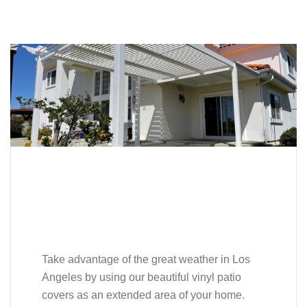
Take advantage of the great weather in Los
Angeles by using our beautiful vinyl patio
covers as an extended area of your home.