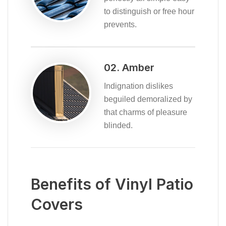
to distinguish or free hour
prevents.
02. Amber
Indignation dislikes
beguiled demoralized by
that charms of pleasure
blinded.
Benefits of Vinyl Patio
Covers