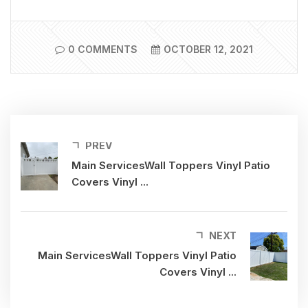
0 COMMENTS
OCTOBER 12, 2021
PREV
Main ServicesWall Toppers Vinyl Patio
Covers Vinyl ...
NEXT
Main ServicesWall Toppers Vinyl Patio
Covers Vinyl ...