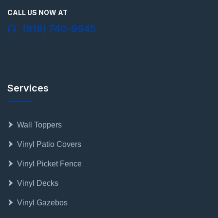
CALL US NOW AT
(818) 740-9945
Services
Wall Toppers
Vinyl Patio Covers
Vinyl Picket Fence
Vinyl Decks
Vinyl Gazebos