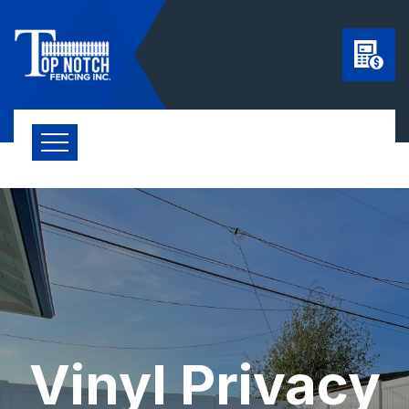
Vinyl Privacy