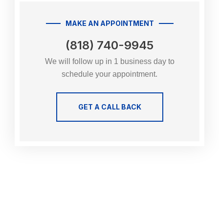
MAKE AN APPOINTMENT
(818) 740-9945
We will follow up in 1 business day to
schedule your appointment.
GET A CALL BACK