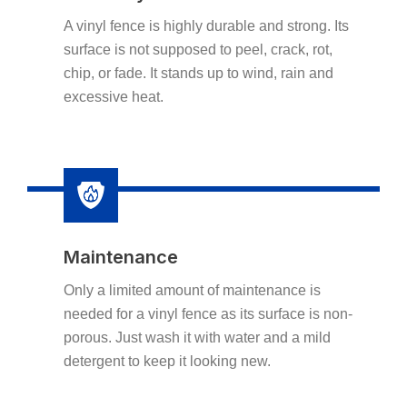
A vinyl fence is highly durable and strong. Its
surface is not supposed to peel, crack, rot,
chip, or fade. It stands up to wind, rain and
excessive heat.
Maintenance
Only a limited amount of maintenance is
needed for a vinyl fence as its surface is non-
porous. Just wash it with water and a mild
detergent to keep it looking new.