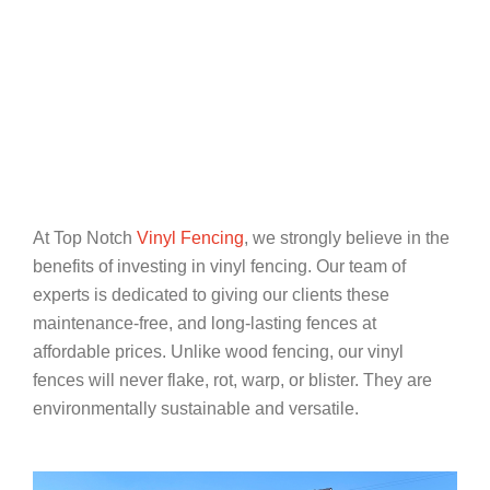
At Top Notch
Vinyl Fencing
, we strongly believe in the
benefits of investing in vinyl fencing. Our team of
experts is dedicated to giving our clients these
maintenance-free, and long-lasting fences at
affordable prices. Unlike wood fencing, our vinyl
fences will never flake, rot, warp, or blister. They are
environmentally sustainable and versatile.