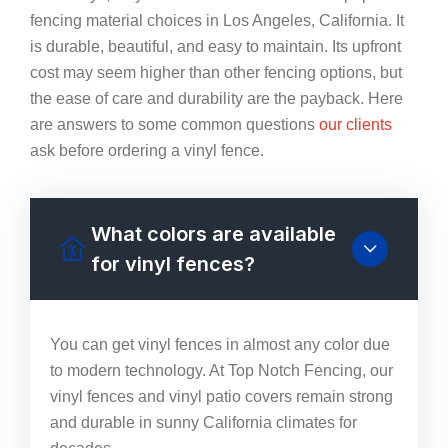
fencing material choices in Los Angeles, California. It
is durable, beautiful, and easy to maintain. Its upfront
cost may seem higher than other fencing options, but
the ease of care and durability are the payback. Here
are answers to some common questions
our clients
ask before ordering a vinyl fence.
What colors are available
for vinyl fences?
You can get vinyl fences in almost any color due
to modern technology. At Top Notch Fencing, our
vinyl fences and vinyl patio covers remain strong
and durable in sunny California climates for