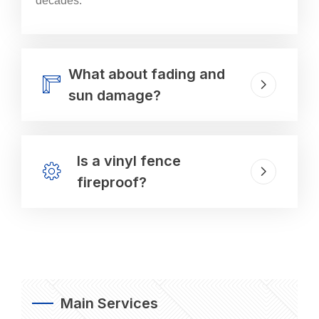
decades.
What about fading and
sun damage?
Is a vinyl fence
fireproof?
Main Services