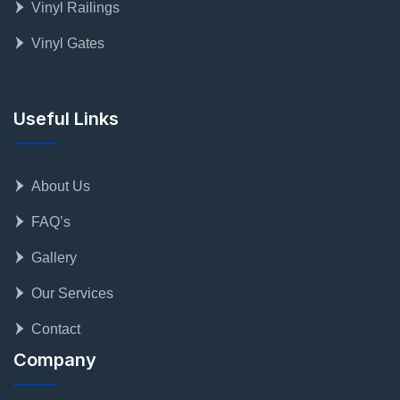
Vinyl Railings
Vinyl Gates
Useful Links
About Us
FAQ’s
Gallery
Our Services
Contact
Company