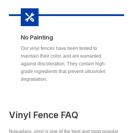
No Painting
Our vinyl fences have been tested to
maintain their color, and are warranted
against discoloration. They contain high-
grade ingredients that prevent ultraviolet
degradation.
Vinyl Fence FAQ
Nowadays, vinyl is one of the best and most popular