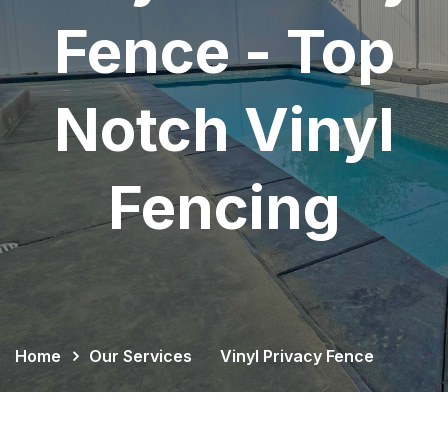
Fence - Top
Notch Vinyl
Fencing
Home
Our Services
Vinyl Privacy Fence