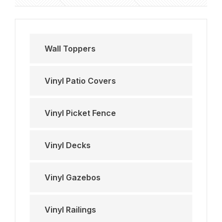
Wall Toppers
Vinyl Patio Covers
Vinyl Picket Fence
Vinyl Decks
Vinyl Gazebos
Vinyl Railings