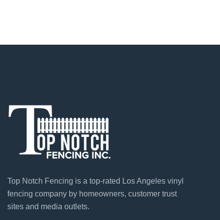
Top Notch Fencing is a top-rated Los Angeles vinyl
fencing company by homeowners, customer trust
sites and media outlets.