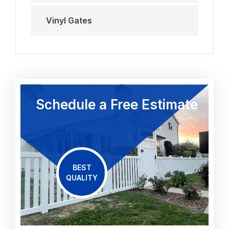
Vinyl Gates
Schedule a Free Estimate
BEST
QUALITY