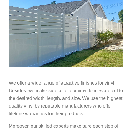
We offer a wide range of attractive finishes for vinyl.
Besides, we make sure all of our vinyl fences are cut to
the desired width, length, and size. We use the highest
quality vinyl by reputable manufacturers who offer
lifetime warranties for their products.
Moreover, our skilled experts make sure each step of