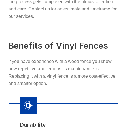
the process gets completed with the utmost attention
and care. Contact us for an estimate and timeframe for
our services.
Benefits of Vinyl Fences
If you have experience with a wood fence you know
how repetitive and tedious its maintenance is.
Replacing it with a vinyl fence is a more cost-effective
and smarter option.
Durability