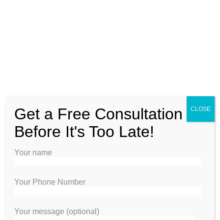
VINYL PRIVACY FENCE
Get a Free Consultation
CLOSE
Before It's Too Late!
Your name
Your Phone Number
Your message (optional)