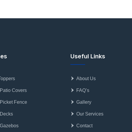
ces
Useful Links
Toppers
About Us
 Patio Covers
FAQ’s
 Picket Fence
Gallery
 Decks
Our Services
 Gazebos
Contact