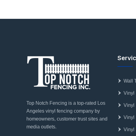
Servi
Wall 
Vinyl
Top Notch Fencing is a top-rated Los
Vinyl
Angeles vinyl fencing company by
Vinyl
homeowners, customer trust sites and
media outlets.
Vinyl