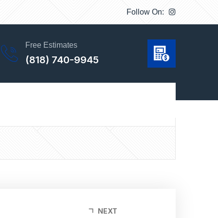
Follow On:
Free Estimates
(818) 740-9945
 maintenance needed and this is one of the main
NEXT