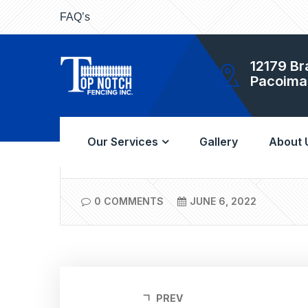
FAQ’s
12179 Br
Pacoima
A once-a-year washing will keep your vinyl fen
reasons why vinyl has been so popular in Los
Our Services
Gallery
About 
0 COMMENTS
JUNE 6, 2022
PREV