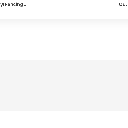
 Fencing ...
Q6. 