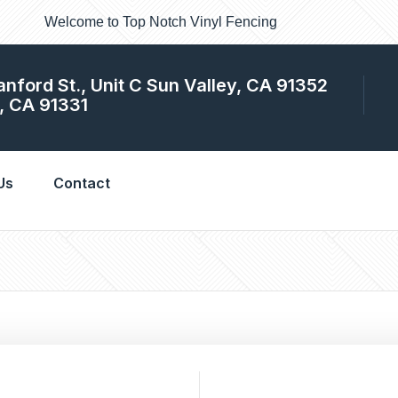
Welcome to Top Notch Vinyl Fencing
anford St., Unit C Sun Valley, CA 91352
, CA 91331
cing and gates looking new and perfect. In fact this is the only
 Angeles.
Us
Contact