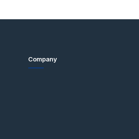
Company