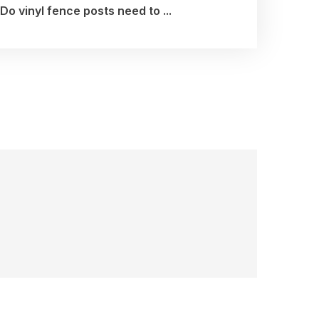
Do vinyl fence posts need to ...