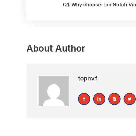
Q1. Why choose Top Notch Vinyl
About Author
topnvf